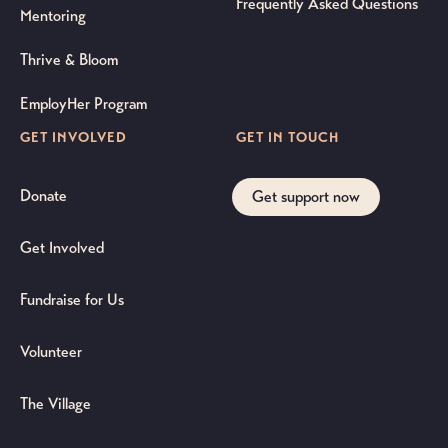
Frequently Asked Questions
Mentoring
Thrive & Bloom
EmployHer Program
GET INVOLVED
GET IN TOUCH
Donate
Get support now
Get Involved
Fundraise for Us
Volunteer
The Village