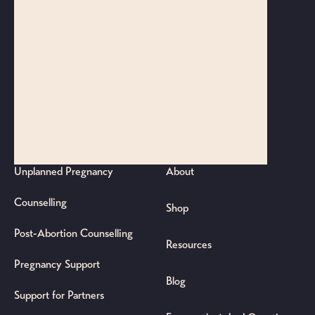
Sydney CBD
45/680 George Street
Sydney NSW 2000
Gold Coast Office
4132/19 Robina Town Centre Dr
Robina QLD 4226
SUPPORT
ABOUT/RESOURCES
Unplanned Pregnancy
About
Counselling
Shop
Post-Abortion Counselling
Resources
Pregnancy Support
Blog
Support for Partners