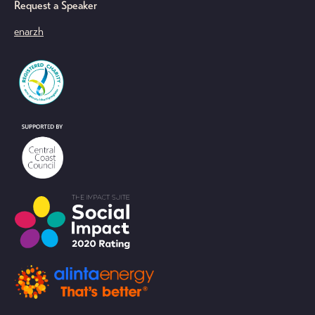
Request a Speaker
en
ar
zh