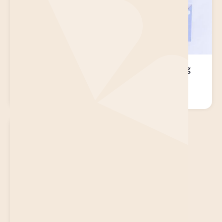
Pearl Brightening
Milk Moisturising
Face Mask
Face Mask
$
14.95
$
14.95