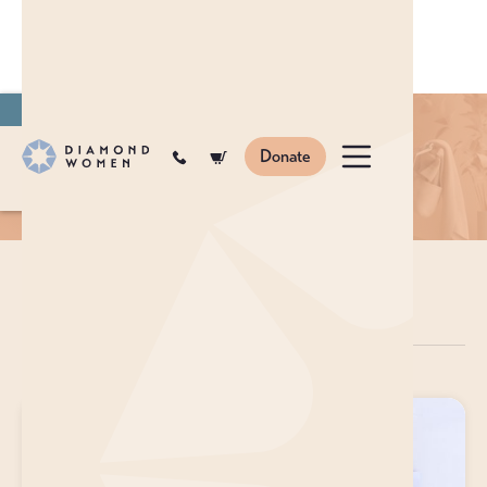
Join
to become a monthly donor.
Shop
Cosmetics
Donate
en
ar
zh
SHOP
COSMETICS