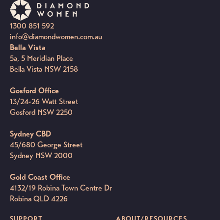
1300 851 592
info@diamondwomen.com.au
Bella Vista
5a, 5 Meridian Place
Bella Vista NSW 2158
Gosford Office
13/24-26 Watt Street
Gosford NSW 2250
Sydney CBD
45/680 George Street
Sydney NSW 2000
Gold Coast Office
4132/19 Robina Town Centre Dr
Robina QLD 4226
SUPPORT
ABOUT/RESOURCES