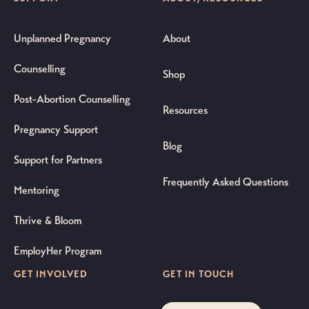
Unplanned Pregnancy
About
Counselling
Shop
Post-Abortion Counselling
Resources
Pregnancy Support
Blog
Support for Partners
Frequently Asked Questions
Mentoring
Thrive & Bloom
EmployHer Program
GET INVOLVED
GET IN TOUCH