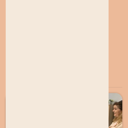
Find Out More
You may also want to read...