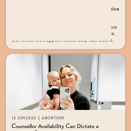
12 JUN
2025
ABORTION
Why Partners Matter in the Pregnancy Choice
Story
Why partners matter in the pregnancy choice
story. When we support her, she can survive.
But when we support them, they can thrive.
12 JUN
2025
ABORTION
Counsellor Availability Can Dictate a