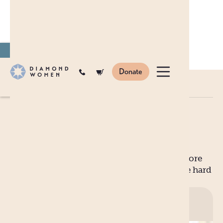
Join
to become a monthly donor.
Donate
Blog
en
ar
zh
BLOG
MYTHBUSTERS: MOTHERHOOD
Mythbusters: Motherhood
For every glowing, luminous picture of an
expectant mother, there’s a few thousand more
grounded images much closer related to the hard
facts of reality.
Published on
10 Nov
2020