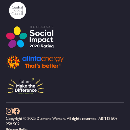
Copyright © 2023 Diamond Women. All rights reserved. ABN 12 507
258 502.
Privacy Policy