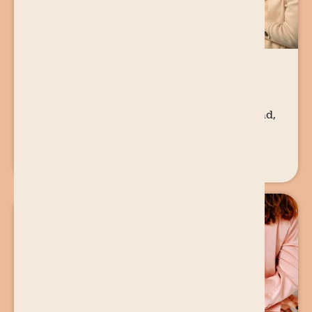
29 AUG
2025
PARENTING
A Dad’s POV on Unplanned Pregnancy
When Ty found out he was going to be a dad,
it was not in the way he had imagined. The
news of an unplanned pregnancy hit like a
tidal wave.