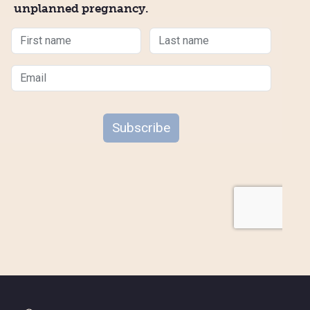
unplanned pregnancy.