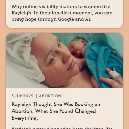
Why online visibility matters to women like
Kayleigh. In their loneliest moment, you can
bring hope through Google and AI.
3 JUN
2025
ABORTION
Kayleigh Thought She Was Booking an
Abortion. What She Found Changed
Everything.