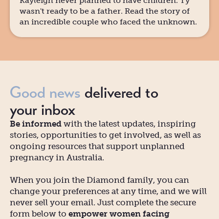
Kayleigh never planned to have children. Ty
wasn't ready to be a father. Read the story of
an incredible couple who faced the unknown.
Good news
delivered to
your inbox
Be informed
with the latest updates, inspiring
stories, opportunities to get involved, as well as
ongoing resources that support unplanned
pregnancy in Australia.
When you join the Diamond family, you can
change your preferences at any time, and we will
never sell your email. Just complete the secure
form below to
empower women facing