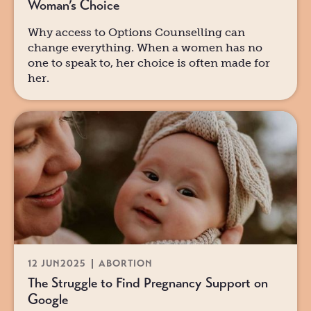
Woman’s Choice
Why access to Options Counselling can
change everything. When a women has no
one to speak to, her choice is often made for
her.
12 JUN
2025
ABORTION
The Struggle to Find Pregnancy Support on
Google