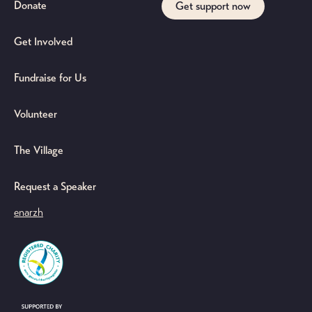
Donate
Get support now
Get Involved
Fundraise for Us
Volunteer
The Village
Request a Speaker
en
ar
zh