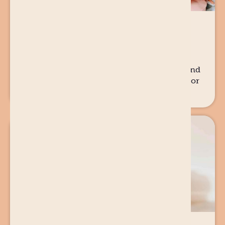
28 JUL
2025
PREGNANCY
Who is there after the baby is born?
When people ask the question, 'but who is
there once baby is born?'... and how Diamond
Women is playing our part in the solution for
women and families.