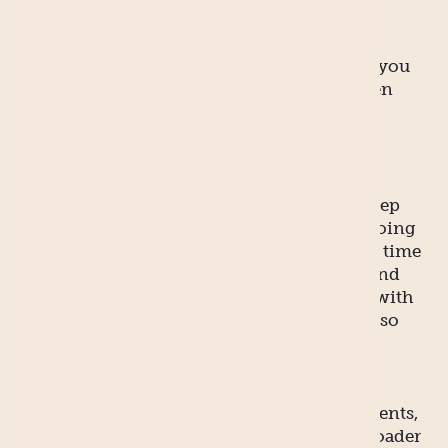
exercise regime.
You probably don’t have a personal trainer, you
probably are lacking or are currently between
personal chefs, and in all likelihood your
nutritionist is having a series of days off.
So in between finding time to eat, on top of
looking after the baby, not getting much sleep
and keeping up household chores, you’re going
to need to allow for a significant amount of time
to recover from the baby making process. And
that is perfectly okay. Most people struggle with
gaining a perfect figure at the best of times, so
just be kind to yourself at this time. Set your
sights on smaller, more achievable things.
With the right help – from your partner, parents,
friends and relatives, not to mention the broader