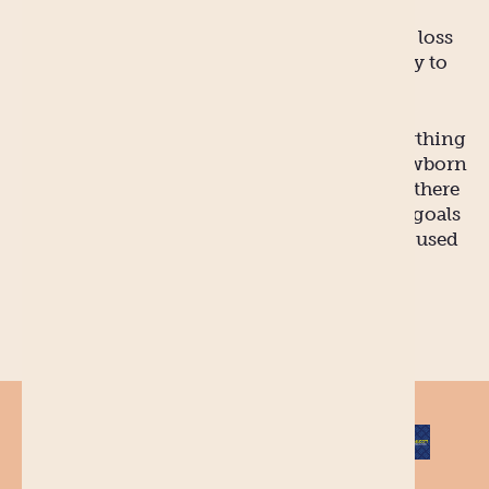
community – you should be able to achieve
these. Leave the big-ticket items like weight loss
and career progression to when you’re ready to
tackle them.
Until then, just enjoy (as best you can) everything
that comes from being a new mum. The newborn
baby season is over before you know it and there
is plenty of time to get into achieving your goals
when you and baby are in a routine and are used
to doing life together.