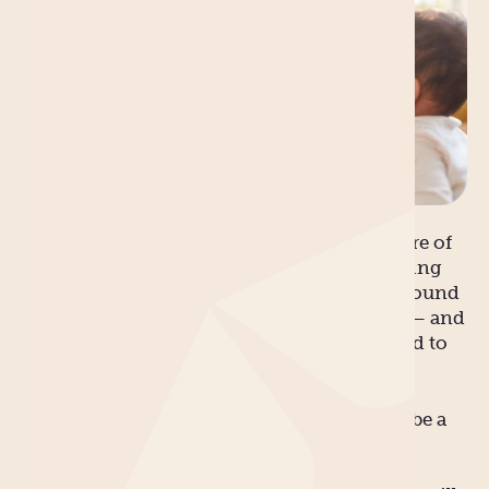
There are many myths about being a new
mother. For every glowing, luminous picture of
an expectant mother basking in mid-morning
sunlight with flowers and chirping birds around
her, there’s a few thousand more grounded – and
less glamorous – images much closer related to
the hard facts of reality.
We’d like to think that your pregnancy will be a
blissful and happy nine months without
incident; the birth will be stress-free and