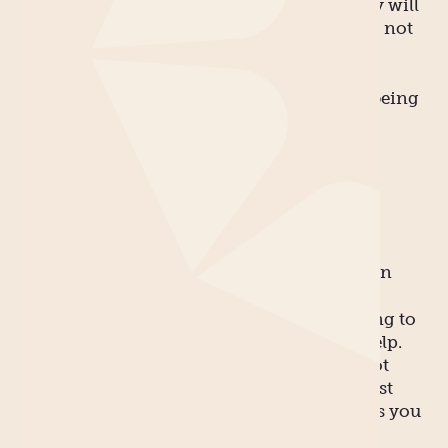
relatively painless, and your post-baby body will
bounce back within virtual minutes. But it’s not
always reality.
So let’s tackle the two biggest myths about being
a new mum, shall we?
Myth 1
You can do it all!
REALITY: You can certainly try, but you’ll
probably collapse from exhaustion very soon
Afterwards. The reality of needing everything to
be done can be achieved only if you have help.
Your partner is a good place to start – it’s not
unreasonable for you to expect them to boost
their share of the household duties seeing as you
have endured 9 months of pregnancy and