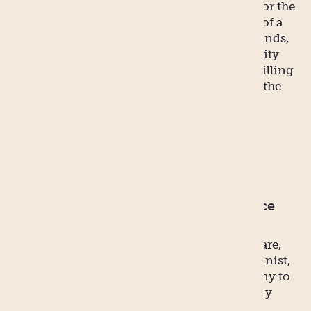
birthing, aswell as recovery after birth, and/or the
challenges of breastfeeding. In the absence of a
partner, you may need to turn to family, friends,
parents, siblings, relatives or even community
based services. You will be surprised how willing
people are to help when there’s payment in the
form of baby cuddles.
Myth 2
You pre-baby body will/can bounce
back quickly.
REALITY: This is totally easy. That is, if you are,
say, a celebrity with a personal chef, nutritionist,
and personal trainer. Not to mention a nanny to
look after the baby while you’re eating highly
calibrated gourmet meals to go with your